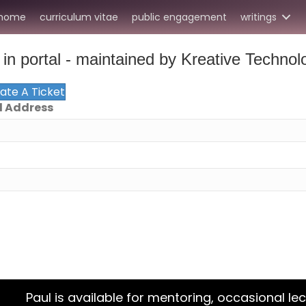
home
curriculum vitae
public engagement
writings
in portal - maintained by Kreative Technol
eate A Ticket
l Address
Paul is available for mentoring, occasional lec