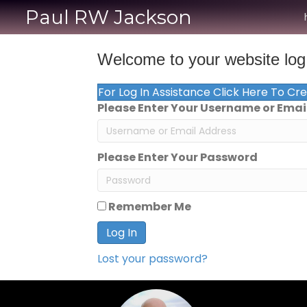
Paul RW Jackson
Welcome to your website log 
For Log In Assistance Click Here To Cr
Please Enter Your Username or Emai
Please Enter Your Password
Remember Me
Log In
Lost your password?