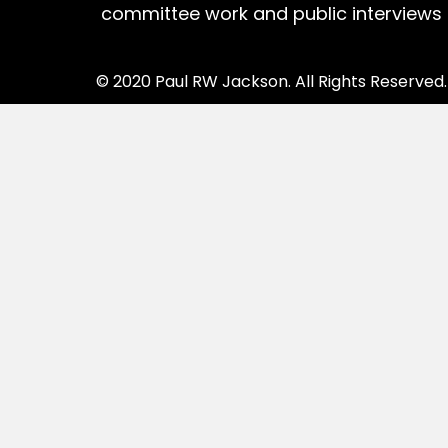
committee work and public interviews
© 2020 Paul RW Jackson. All Rights Reserved.