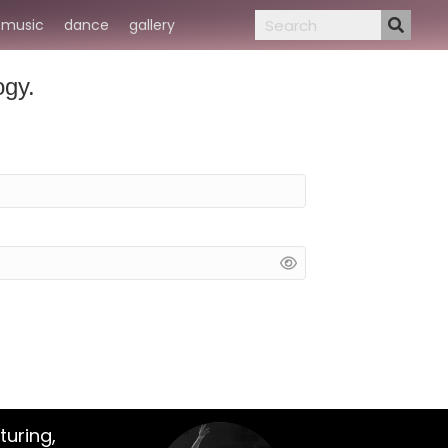
music
dance
gallery
ogy.
turing,